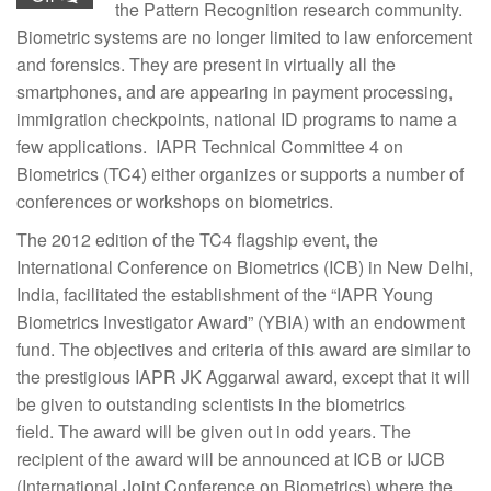
the Pattern Recognition research community.
Biometric systems are no longer limited to law enforcement
and forensics. They are present in virtually all the
smartphones, and are appearing in payment processing,
immigration checkpoints, national ID programs to name a
few applications. IAPR Technical Committee 4 on
Biometrics (TC4) either organizes or supports a number of
conferences or workshops on biometrics.
The 2012 edition of the TC4 flagship event, the
International Conference on Biometrics (ICB) in New Delhi,
India, facilitated the establishment of the “IAPR Young
Biometrics Investigator Award” (YBIA) with an endowment
fund. The objectives and criteria of this award are similar to
the prestigious IAPR JK Aggarwal award, except that it will
be given to outstanding scientists in the biometrics
field. The award will be given out in odd years. The
recipient of the award will be announced at ICB or IJCB
(International Joint Conference on Biometrics) where the