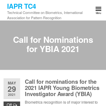
Skip
IAPR TC4
to
Technical Committee on Biometrics, International
Menu
the
Association for Pattern Recognition
content
Call for Nominations
for YBIA 2021
Call for nominations for the
MAY
29
2021 IAPR Young Biometrics
Investigator Award (YBIA)
2021
Biometrics recognition is of major interest to
Off