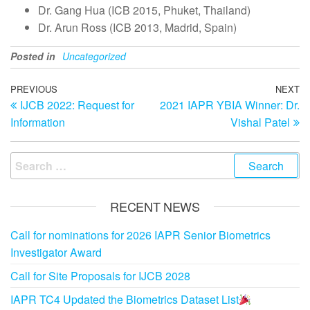
Dr. Gang Hua (ICB 2015, Phuket, Thailand)
Dr. Arun Ross (ICB 2013, Madrid, Spain)
Posted in
Uncategorized
Post
Previous
PREVIOUS
NEXT
N
IJCB 2022: Request for
2021 IAPR YBIA Winner: Dr.
Post
Po
navigation
Information
Vishal Patel
Search
for:
RECENT NEWS
Call for nominations for 2026 IAPR Senior Biometrics
Investigator Award
Call for Site Proposals for IJCB 2028
IAPR TC4 Updated the Biometrics Dataset List