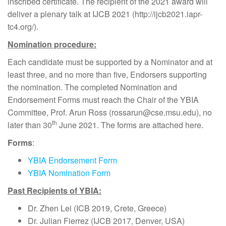
inscribed certificate. The recipient of the 2021 award will
deliver a plenary talk at IJCB 2021 (http://ijcb2021.iapr-
tc4.org/).
Nomination procedure:
Each candidate must be supported by a Nominator and at
least three, and no more than five, Endorsers supporting
the nomination. The completed Nomination and
Endorsement Forms must reach the Chair of the YBIA
Committee, Prof. Arun Ross (rossarun@cse.msu.edu), no
th
later than 30
June 2021. The forms are attached here.
Forms
:
YBIA Endorsement Form
YBIA Nomination Form
Past Recipients of YBIA:
Dr. Zhen Lei (ICB 2019, Crete, Greece)
Dr. Julian Fierrez (IJCB 2017, Denver, USA)