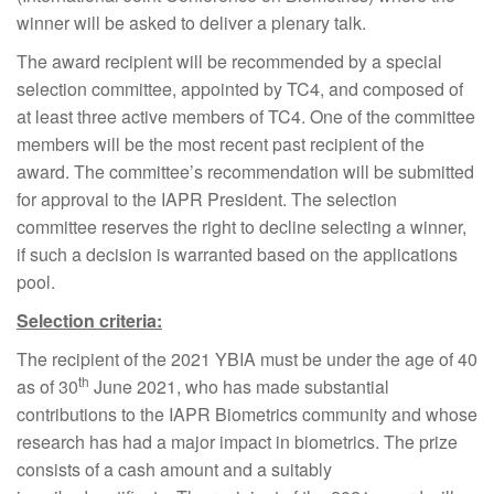
winner will be asked to deliver a plenary talk.
The award recipient will be recommended by a special
selection committee, appointed by TC4, and composed of
at least three active members of TC4. One of the committee
members will be the most recent past recipient of the
award. The committee’s recommendation will be submitted
for approval to the IAPR President. The selection
committee reserves the right to decline selecting a winner,
if such a decision is warranted based on the applications
pool.
Selection criteria:
The recipient of the 2021 YBIA must be under the age of 40
th
as of 30
June 2021, who has made substantial
contributions to the IAPR Biometrics community and whose
research has had a major impact in biometrics. The prize
consists of a cash amount and a suitably