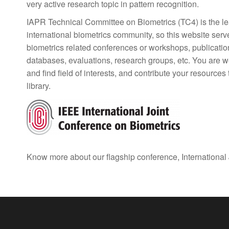
very active research topic in pattern recognition.
IAPR Technical Committee on Biometrics (TC4) is the lea
international biometrics community, so this website serv
biometrics related conferences or workshops, publicatio
databases, evaluations, research groups, etc. You are we
and find field of interests, and contribute your resources
library.
Know more about our flagship conference, International 