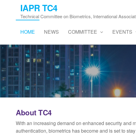
Skip
IAPR TC4
to
Technical Committee on Biometrics, International Associat
the
content
HOME
NEWS
COMMITTEE
EVENTS
About TC4
With an increasing demand on enhanced security and mo
authentication, biometrics has become and is set to sta