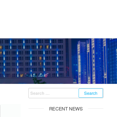
Search
for:
RECENT NEWS