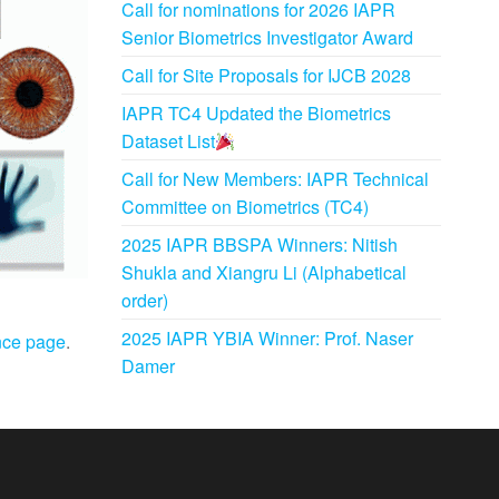
Call for nominations for 2026 IAPR
Senior Biometrics Investigator Award
Call for Site Proposals for IJCB 2028
IAPR TC4 Updated the Biometrics
Dataset List
Call for New Members: IAPR Technical
Committee on Biometrics (TC4)
2025 IAPR BBSPA Winners: Nitish
Shukla and Xiangru Li (Alphabetical
order)
2025 IAPR YBIA Winner: Prof. Naser
nce page
.
Damer