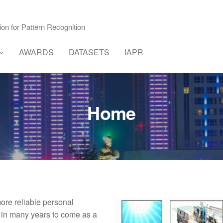
ion for Pattern Recognition
AWARDS
DATASETS
IAPR
Home
re reliable personal
y in many years to come as a