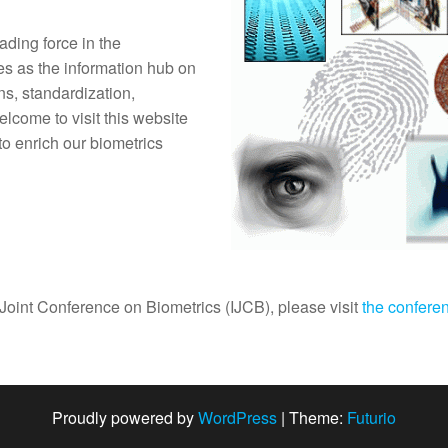
ding force in the
es as the information hub on
ns, standardization,
lcome to visit this website
 to enrich our biometrics
Joint Conference on Biometrics (IJCB), please visit
the confere
Proudly powered by
WordPress
|
Theme:
Futurio